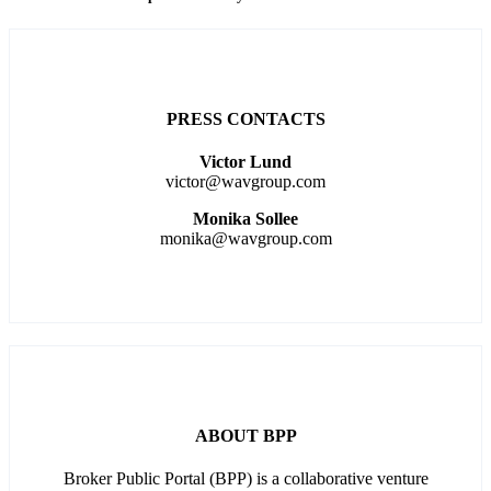
PRESS CONTACTS
Victor Lund
victor@wavgroup.com
Monika Sollee
monika@wavgroup.com
ABOUT BPP
Broker Public Portal (BPP) is a collaborative venture