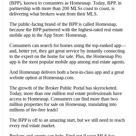
(BPP), known to consumers as Homesnap. Today, BPP, in
partnership with more than 200 MLSs coast to coast, is
delivering what brokers want from their MLS.
The public-facing brand of the BPP is called Homesnap,
because the BPP partnered with the highest-rated real estate
mobile app in the App Store: Homesnap.
Consumers can search for homes using the top-ranked app—
and, better yet, they get great service by instantly connecting
to the expert on the home for sale. Plus, the Homesnap Pro
app is the most popular mobile app among real estate agents.
And Homesnap delivers both a best-in-class app and a great
website option at Homesnap.com.
The growth of the Broker Public Portal has skyrocketed.
Today, more than one million real estate professionals have
access to Homesnap. Consumers can find more than two
million properties for sale on Homesnap, translating into
millions of fee-free leads!
The BPP is off to an amazing start, but we still need to reach
every real estate market.
Brokers and agents can help. Find out if your MLS has