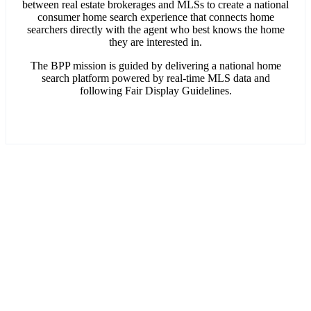
between real estate brokerages and MLSs to create a national
consumer home search experience that connects home
searchers directly with the agent who best knows the home
they are interested in.
The BPP mission is guided by delivering a national home
search platform powered by real-time MLS data and
following Fair Display Guidelines.