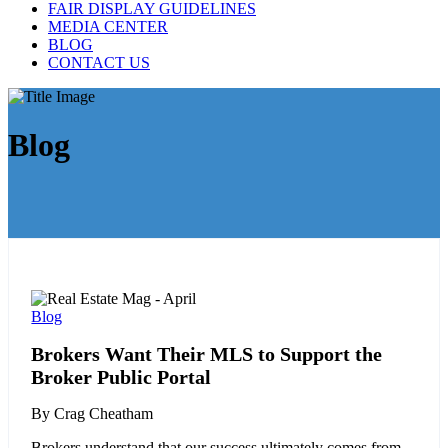
FAIR DISPLAY GUIDELINES
MEDIA CENTER
BLOG
CONTACT US
Blog
Blog
Brokers Want Their MLS to Support the
Broker Public Portal
By Crag Cheatham
Brokers understand that our success ultimately comes from