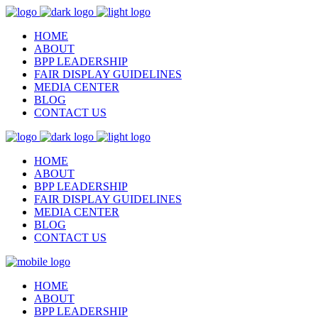
HOME
ABOUT
BPP LEADERSHIP
FAIR DISPLAY GUIDELINES
MEDIA CENTER
BLOG
CONTACT US
HOME
ABOUT
BPP LEADERSHIP
FAIR DISPLAY GUIDELINES
MEDIA CENTER
BLOG
CONTACT US
HOME
ABOUT
BPP LEADERSHIP