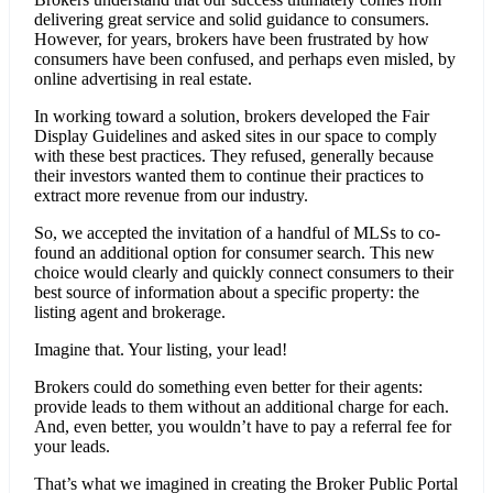
delivering great service and solid guidance to consumers.
However, for years, brokers have been frustrated by how
consumers have been confused, and perhaps even misled, by
online advertising in real estate.
In working toward a solution, brokers developed the Fair
Display Guidelines and asked sites in our space to comply
with these best practices. They refused, generally because
their investors wanted them to continue their practices to
extract more revenue from our industry.
So, we accepted the invitation of a handful of MLSs to co-
found an additional option for consumer search. This new
choice would clearly and quickly connect consumers to their
best source of information about a specific property: the
listing agent and brokerage.
Imagine that. Your listing, your lead!
Brokers could do something even better for their agents:
provide leads to them without an additional charge for each.
And, even better, you wouldn’t have to pay a referral fee for
your leads.
That’s what we imagined in creating the Broker Public Portal