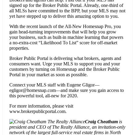
signed up for the Broker Public Portal. Already, one-third of
all MLSs have committed to the BPP, but your MLS may not
yet have stepped up to deliver this amazing option to you.
With the recent launch of the All-New Homesnap Pro, you
gain head-turning improvements that will help you grow
your business, such as built-in machine learning that powers
a no-extra-cost “Likelihood To List” score for off-market
properties.
Broker Public Portal is delivering what brokers, agents and
consumers want. Urge your MLS to support you and your
customers by turning on Homesnap and the Broker Public
Portal in your market as soon as possible.
Connect your MLS staff with Eugene Gligor—
egligor@homesnap.com—and make sure you gain access to
this powerful tool, all-new for 2020.
For more information, please visit
www.brokerpublicportal.com.
Craig Cheatham
is
president and CEO of The Realty Alliance, an invitation-only
network of the largest full-service real estate firms in North