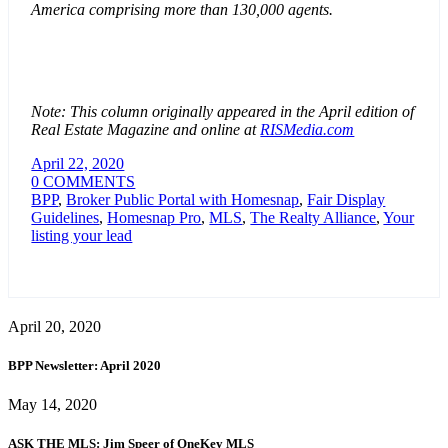
America comprising more than 130,000 agents.
Note: This column originally appeared in the April edition of
Real Estate Magazine and online at
RISMedia.com
April 22, 2020
0 COMMENTS
BPP
,
Broker Public Portal with Homesnap
,
Fair Display
Guidelines
,
Homesnap Pro
,
MLS
,
The Realty Alliance
,
Your
listing your lead
April 20, 2020
BPP Newsletter: April 2020
May 14, 2020
ASK THE MLS: Jim Speer of OneKey MLS