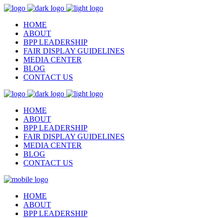
HOME
ABOUT
BPP LEADERSHIP
FAIR DISPLAY GUIDELINES
MEDIA CENTER
BLOG
CONTACT US
HOME
ABOUT
BPP LEADERSHIP
FAIR DISPLAY GUIDELINES
MEDIA CENTER
BLOG
CONTACT US
HOME
ABOUT
BPP LEADERSHIP