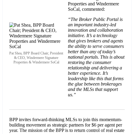
Properties and Windermere
SoCal, commented:
“The Broker Public Portal is
an important industry-led
innovation and collaboration
initiative. It’s a technology
that gives brokers and agents
the ability to serve consumers
better than any of today’s
Pat Shea, BPP Board Chair; President
national portals. This is about
& CEO, Windermere Signature
restoring the consumer
Properties & Windermere SoCal
relationship and delivering a
better experience. It’s
leadership like this that forms
the glue between brokerages
and the MLSs that support
us.”
BPP invites forward-thinking MLSs to join this momentum-
building movement as strategic partners for $6 per agent per
year. The mission of the BPP is to return control of real estate