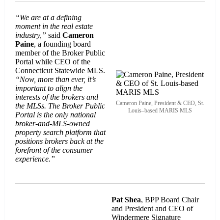
“We are at a defining
moment in the real estate
industry,”
said
Cameron
Paine
, a founding board
member of the Broker Public
Portal while CEO of the
Connecticut Statewide MLS.
“Now, more than ever, it’s
important to align the
interests of the brokers and
Cameron Paine, President & CEO, St.
the MLSs. The Broker Public
Louis–based MARIS MLS
Portal is the only national
broker-and-MLS-owned
property search platform that
positions brokers back at the
forefront of the consumer
experience.”
Pat Shea
, BPP Board Chair
and President and CEO of
Windermere Signature