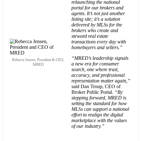
relaunching the national
portal for our brokers and
agents. It’s not just another
listing site; it’s a solution
delivered by MLSs for the
brokers who create and
steward real estate
transactions every day with
homebuyers and sellers.”
“MRED’s leadership signals
Rebecca Jensen, President & CEO,
a new era for consumer
MRED
search, one where trust,
accuracy, and professional
representation matter again,”
said Dan Troup, CEO of
Broker Public Portal.
“By
stepping forward, MRED is
setting the standard for how
MLSs can support a national
effort to realign the digital
marketplace with the values
of our industry.”