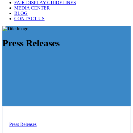
FAIR DISPLAY GUIDELINES
MEDIA CENTER
BLOG
CONTACT US
Press Releases
Press Releases