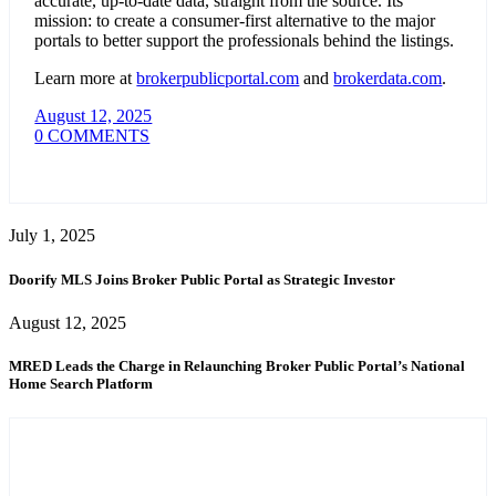
accurate, up-to-date data, straight from the source. Its
mission: to create a consumer-first alternative to the major
portals to better support the professionals behind the listings.
Learn more at
brokerpublicportal.com
and
brokerdata.com
.
August 12, 2025
0 COMMENTS
July 1, 2025
Doorify MLS Joins Broker Public Portal as Strategic Investor
August 12, 2025
MRED Leads the Charge in Relaunching Broker Public Portal’s National
Home Search Platform