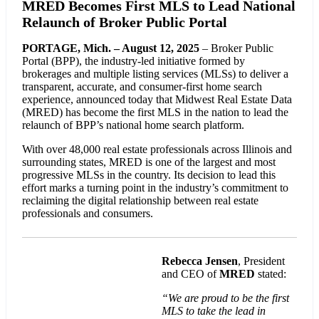
MRED Becomes First MLS to Lead National
Relaunch of Broker Public Portal
PORTAGE, Mich. – August 12, 2025
– Broker Public
Portal (BPP), the industry-led initiative formed by
brokerages and multiple listing services (MLSs) to deliver a
transparent, accurate, and consumer-first home search
experience, announced today that Midwest Real Estate Data
(MRED) has become the first MLS in the nation to lead the
relaunch of BPP’s national home search platform.
With over 48,000 real estate professionals across Illinois and
surrounding states, MRED is one of the largest and most
progressive MLSs in the country. Its decision to lead this
effort marks a turning point in the industry’s commitment to
reclaiming the digital relationship between real estate
professionals and consumers.
Rebecca Jensen
, President
and CEO of
MRED
stated:
“We are proud to be the first
MLS to take the lead in