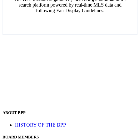
search platform powered by real-time MLS data and
following Fair Display Guidelines.
ABOUT BPP
HISTORY OF THE BPP
BOARD MEMBERS