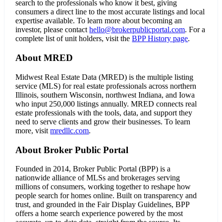
search to the professionals who know it best, giving
consumers a direct line to the most accurate listings and local
expertise available. To learn more about becoming an
investor, please contact
hello@brokerpublicportal.com
. For a
complete list of unit holders, visit the
BPP History page
.
About MRED
Midwest Real Estate Data (MRED) is the multiple listing
service (MLS) for real estate professionals across northern
Illinois, southern Wisconsin, northwest Indiana, and Iowa
who input 250,000 listings annually. MRED connects real
estate professionals with the tools, data, and support they
need to serve clients and grow their businesses. To learn
more, visit
mredllc.com
.
About Broker Public Portal
Founded in 2014, Broker Public Portal (BPP) is a
nationwide alliance of MLSs and brokerages serving
millions of consumers, working together to reshape how
people search for homes online. Built on transparency and
trust, and grounded in the Fair Display Guidelines, BPP
offers a home search experience powered by the most