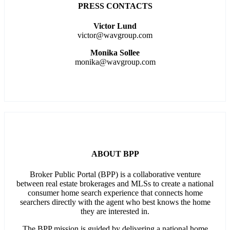
PRESS CONTACTS
Victor Lund
victor@wavgroup.com
Monika Sollee
monika@wavgroup.com
ABOUT BPP
Broker Public Portal (BPP) is a collaborative venture
between real estate brokerages and MLSs to create a national
consumer home search experience that connects home
searchers directly with the agent who best knows the home
they are interested in.
The BPP mission is guided by delivering a national home