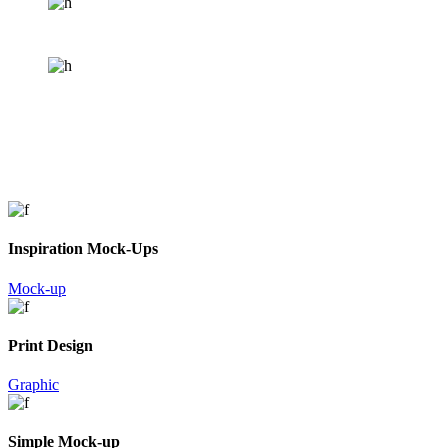
Inspiration Mock-Ups
Mock-up
Print Design
Graphic
Simple Mock-up