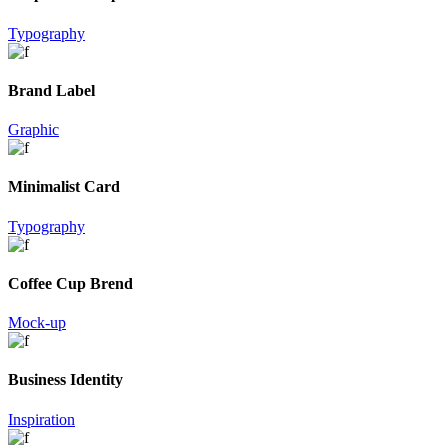
Typography
Brand Label
Graphic
Minimalist Card
Typography
Coffee Cup Brend
Mock-up
Business Identity
Inspiration