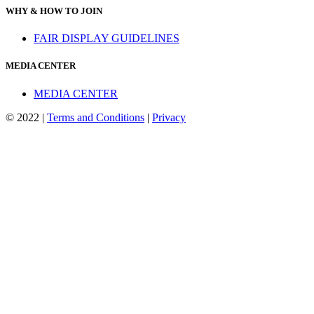
WHY & HOW TO JOIN
FAIR DISPLAY GUIDELINES
MEDIA CENTER
MEDIA CENTER
© 2022 |
Terms and Conditions
|
Privacy