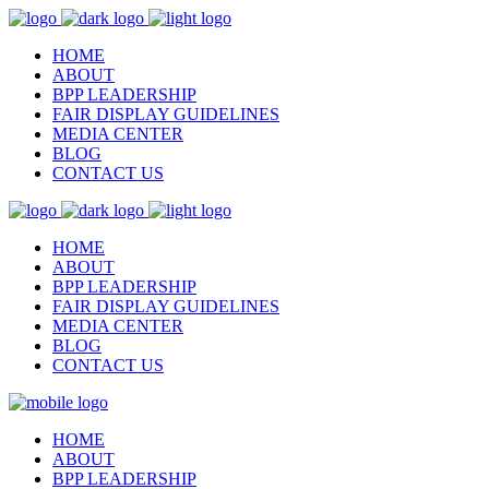
HOME
ABOUT
BPP LEADERSHIP
FAIR DISPLAY GUIDELINES
MEDIA CENTER
BLOG
CONTACT US
HOME
ABOUT
BPP LEADERSHIP
FAIR DISPLAY GUIDELINES
MEDIA CENTER
BLOG
CONTACT US
HOME
ABOUT
BPP LEADERSHIP