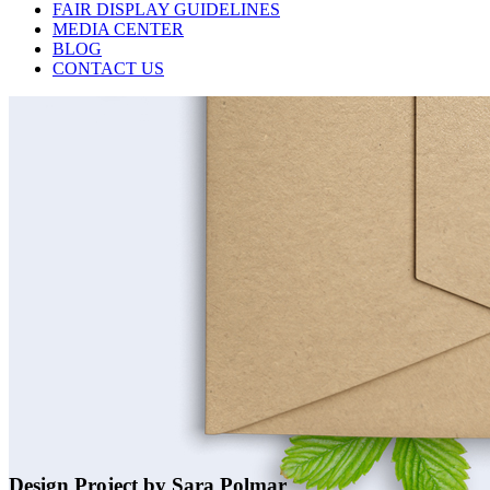
FAIR DISPLAY GUIDELINES
MEDIA CENTER
BLOG
CONTACT US
Design Project by Sara Polmar