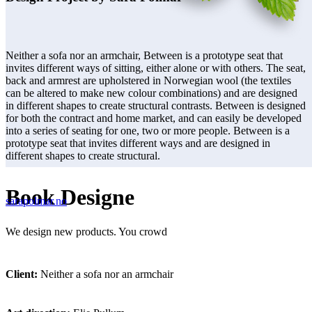
Neither a sofa nor an armchair, Between is a prototype seat that
invites different ways of sitting, either alone or with others. The seat,
back and armrest are upholstered in Norwegian wool (the textiles
can be altered to make new colour combinations) and are designed
in different shapes to create structural contrasts. Between is designed
for both the contract and home market, and can easily be developed
into a series of seating for one, two or more people. Between is a
prototype seat that invites different ways and are designed in
different shapes to create structural.
Book Designe
sarapolmar.no
We design new products. You crowd
Client:
Neither a sofa nor an armchair