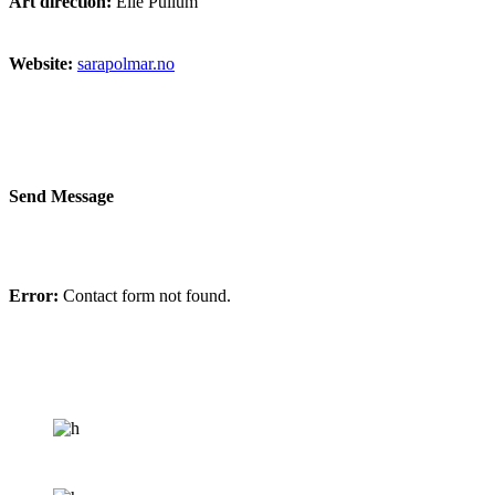
Art direction:
Elie Pullum
Website:
sarapolmar.no
Send Message
Error:
Contact form not found.