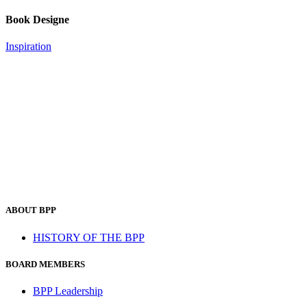
Book Designe
Inspiration
ABOUT BPP
HISTORY OF THE BPP
BOARD MEMBERS
BPP Leadership