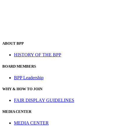
ABOUT BPP
HISTORY OF THE BPP
BOARD MEMBERS
BPP Leadership
WHY & HOW TO JOIN
FAIR DISPLAY GUIDELINES
MEDIA CENTER
MEDIA CENTER