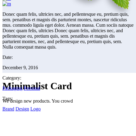
Donec quam felis, ultricies nec, and pellentesque eu, pretium quis,
sem. penatibus et magnis dis parturient montes, nascetur ridiculus
mus. commodo ligula eget dolor. Aenean massa. Cum sociis natoque
Donec quam felis, ultricies Donec quam felis, ultricies nec, and
pellentesque eu, pretium quis, sem. penatibus et magnis dis
parturient montes, nec, and pellentesque eu, pretium quis, sem.
Nulla consequat massa quis.
Date:
December 9, 2016
Category:
Minimalist Card
Packaging
Personal
Tags:
We design new products. You crowd
Brand
Design
Logo