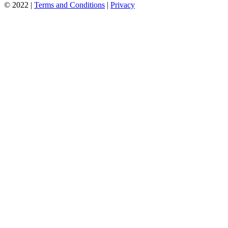
© 2022 |
Terms and Conditions
|
Privacy