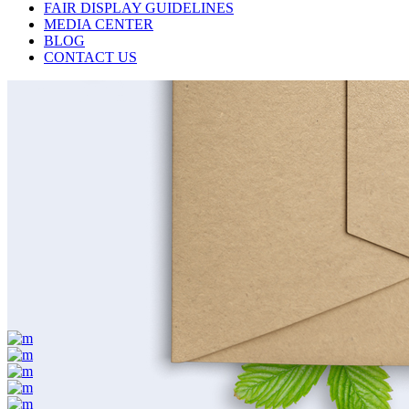
FAIR DISPLAY GUIDELINES
MEDIA CENTER
BLOG
CONTACT US