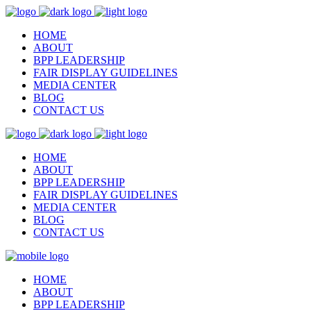
HOME
ABOUT
BPP LEADERSHIP
FAIR DISPLAY GUIDELINES
MEDIA CENTER
BLOG
CONTACT US
HOME
ABOUT
BPP LEADERSHIP
FAIR DISPLAY GUIDELINES
MEDIA CENTER
BLOG
CONTACT US
HOME
ABOUT
BPP LEADERSHIP