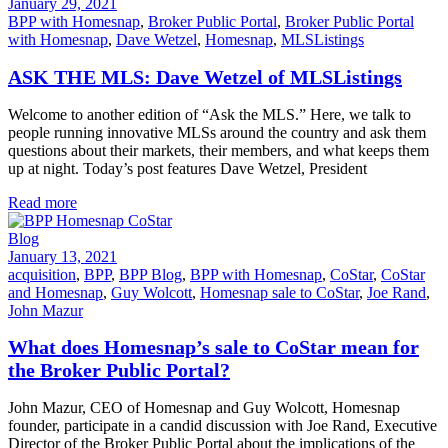
January 29, 2021
BPP with Homesnap
,
Broker Public Portal
,
Broker Public Portal
with Homesnap
,
Dave Wetzel
,
Homesnap
,
MLSListings
ASK THE MLS: Dave Wetzel of MLSListings
Welcome to another edition of “Ask the MLS.” Here, we talk to
people running innovative MLSs around the country and ask them
questions about their markets, their members, and what keeps them
up at night. Today’s post features Dave Wetzel, President
Read more
Blog
January 13, 2021
acquisition
,
BPP
,
BPP Blog
,
BPP with Homesnap
,
CoStar
,
CoStar
and Homesnap
,
Guy Wolcott
,
Homesnap sale to CoStar
,
Joe Rand
,
John Mazur
What does Homesnap’s sale to CoStar mean for
the Broker Public Portal?
John Mazur, CEO of Homesnap and Guy Wolcott, Homesnap
founder, participate in a candid discussion with Joe Rand, Executive
Director of the Broker Public Portal about the implications of the