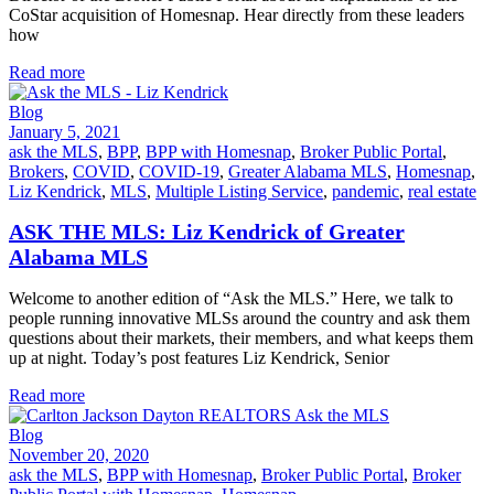
CoStar acquisition of Homesnap. Hear directly from these leaders
how
Read more
Blog
January 5, 2021
ask the MLS
,
BPP
,
BPP with Homesnap
,
Broker Public Portal
,
Brokers
,
COVID
,
COVID-19
,
Greater Alabama MLS
,
Homesnap
,
Liz Kendrick
,
MLS
,
Multiple Listing Service
,
pandemic
,
real estate
ASK THE MLS: Liz Kendrick of Greater
Alabama MLS
Welcome to another edition of “Ask the MLS.” Here, we talk to
people running innovative MLSs around the country and ask them
questions about their markets, their members, and what keeps them
up at night. Today’s post features Liz Kendrick, Senior
Read more
Blog
November 20, 2020
ask the MLS
,
BPP with Homesnap
,
Broker Public Portal
,
Broker