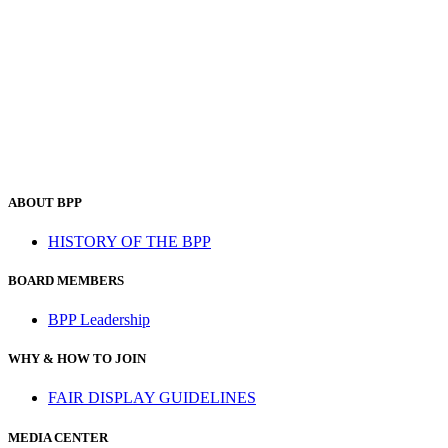
ABOUT BPP
HISTORY OF THE BPP
BOARD MEMBERS
BPP Leadership
WHY & HOW TO JOIN
FAIR DISPLAY GUIDELINES
MEDIA CENTER