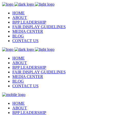
HOME
ABOUT
BPP LEADERSHIP
FAIR DISPLAY GUIDELINES
MEDIA CENTER
BLOG
CONTACT US
HOME
ABOUT
BPP LEADERSHIP
FAIR DISPLAY GUIDELINES
MEDIA CENTER
BLOG
CONTACT US
HOME
ABOUT
BPP LEADERSHIP