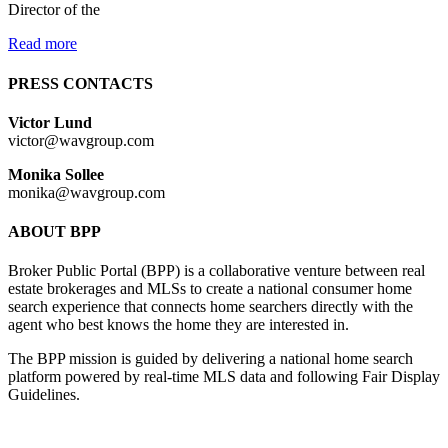
Director of the
Read more
PRESS CONTACTS
Victor Lund
victor@wavgroup.com
Monika Sollee
monika@wavgroup.com
ABOUT BPP
Broker Public Portal (BPP) is a collaborative venture between real
estate brokerages and MLSs to create a national consumer home
search experience that connects home searchers directly with the
agent who best knows the home they are interested in.
The BPP mission is guided by delivering a national home search
platform powered by real-time MLS data and following Fair Display
Guidelines.