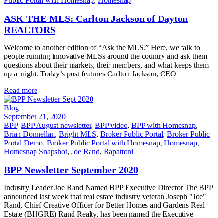
Public Portal with Homesnap
,
Homesnap
ASK THE MLS: Carlton Jackson of Dayton
REALTORS
Welcome to another edition of “Ask the MLS.” Here, we talk to
people running innovative MLSs around the country and ask them
questions about their markets, their members, and what keeps them
up at night. Today’s post features Carlton Jackson, CEO
Read more
Blog
September 21, 2020
BPP
,
BPP August newsletter
,
BPP video
,
BPP with Homesnap
,
Brian Donnellan
,
Bright MLS
,
Broker Public Portal
,
Broker Public
Portal Demo
,
Broker Public Portal with Homesnap
,
Homesnap
,
Homesnap Snapshot
,
Joe Rand
,
Rapattoni
BPP Newsletter September 2020
Industry Leader Joe Rand Named BPP Executive Director The BPP
announced last week that real estate industry veteran Joseph "Joe"
Rand, Chief Creative Officer for Better Homes and Gardens Real
Estate (BHGRE) Rand Realty, has been named the Executive