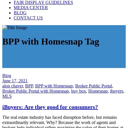
FAIR DISPLAY GUIDELINES
MEDIA CENTER
BLOG
CONTACT US
BPP with Homesnap Tag
Blog
June 17, 2021
alon chaver
,
BPP
,
BPP with Homesnap
,
Broker Public Portal
,
Broker Public Portal with Homesnap
,
buy box
,
Homesnap
,
ibuyers
,
MLS
iBuyers: Are they good for consumers?
The real estate industry has faced disruption before, but remains
extraordinarily relevant. Why? Because the work of agents and
brokers help individual sellers maximize the value of their homes at