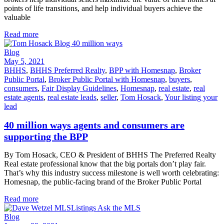
points of life transitions, and help individual buyers achieve the
valuable
Read more
Blog
May 5, 2021
BHHS
,
BHHS Preferred Realty
,
BPP with Homesnap
,
Broker
Public Portal
,
Broker Public Portal with Homesnap
,
buyers
,
consumers
,
Fair Display Guidelines
,
Homesnap
,
real estate
,
real
estate agents
,
real estate leads
,
seller
,
Tom Hosack
,
Your listing your
lead
40 million ways agents and consumers are
supporting the BPP
By Tom Hosack, CEO & President of BHHS The Preferred Realty
Real estate professional know that the big portals don’t play fair.
That’s why this industry success milestone is well worth celebrating:
Homesnap, the public-facing brand of the Broker Public Portal
Read more
Blog