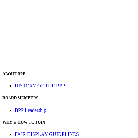
ABOUT BPP
HISTORY OF THE BPP
BOARD MEMBERS
BPP Leadership
WHY & HOW TO JOIN
FAIR DISPLAY GUIDELINES