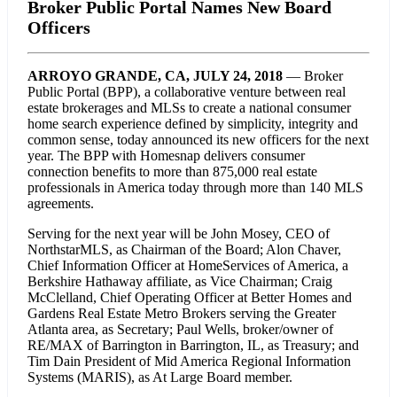
Broker Public Portal Names New Board
Officers
ARROYO GRANDE, CA, JULY 24, 2018
— Broker
Public Portal (BPP), a collaborative venture between real
estate brokerages and MLSs to create a national consumer
home search experience defined by simplicity, integrity and
common sense, today announced its new officers for the next
year. The BPP with Homesnap delivers consumer
connection benefits to more than 875,000 real estate
professionals in America today through more than 140 MLS
agreements.
Serving for the next year will be John Mosey, CEO of
NorthstarMLS, as Chairman of the Board; Alon Chaver,
Chief Information Officer at HomeServices of America, a
Berkshire Hathaway affiliate, as Vice Chairman; Craig
McClelland, Chief Operating Officer at Better Homes and
Gardens Real Estate Metro Brokers serving the Greater
Atlanta area, as Secretary; Paul Wells, broker/owner of
RE/MAX of Barrington in Barrington, IL, as Treasury; and
Tim Dain President of Mid America Regional Information
Systems (MARIS), as At Large Board member.