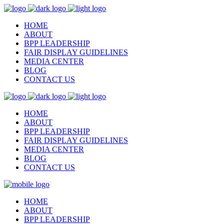
HOME
ABOUT
BPP LEADERSHIP
FAIR DISPLAY GUIDELINES
MEDIA CENTER
BLOG
CONTACT US
HOME
ABOUT
BPP LEADERSHIP
FAIR DISPLAY GUIDELINES
MEDIA CENTER
BLOG
CONTACT US
HOME
ABOUT
BPP LEADERSHIP