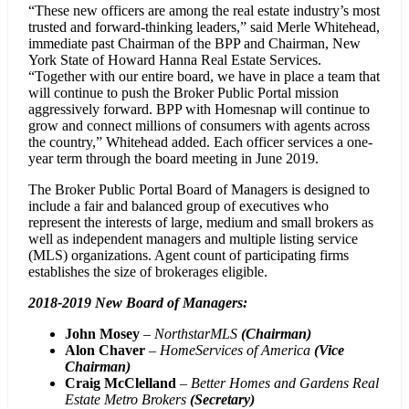
“These new officers are among the real estate industry’s most
trusted and forward-thinking leaders,” said Merle Whitehead,
immediate past Chairman of the BPP and Chairman, New
York State of Howard Hanna Real Estate Services.
“Together with our entire board, we have in place a team that
will continue to push the Broker Public Portal mission
aggressively forward. BPP with Homesnap will continue to
grow and connect millions of consumers with agents across
the country,” Whitehead added. Each officer services a one-
year term through the board meeting in June 2019.
The Broker Public Portal Board of Managers is designed to
include a fair and balanced group of executives who
represent the interests of large, medium and small brokers as
well as independent managers and multiple listing service
(MLS) organizations. Agent count of participating firms
establishes the size of brokerages eligible.
2018-2019 New Board of Managers:
John Mosey
–
NorthstarMLS
(Chairman)
Alon Chaver
–
HomeServices of America
(Vice
Chairman)
Craig McClelland
–
Better Homes and Gardens Real
Estate Metro Brokers
(Secretary)