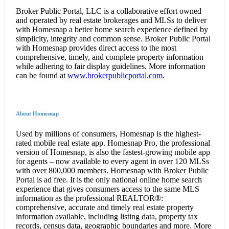
Broker Public Portal, LLC is a collaborative effort owned
and operated by real estate brokerages and MLSs to deliver
with Homesnap a better home search experience defined by
simplicity, integrity and common sense. Broker Public Portal
with Homesnap provides direct access to the most
comprehensive, timely, and complete property information
while adhering to fair display guidelines. More information
can be found at
www.brokerpublicportal.com
.
About Homesnap
Used by millions of consumers, Homesnap is the highest-
rated mobile real estate app. Homesnap Pro, the professional
version of Homesnap, is also the fastest-growing mobile app
for agents – now available to every agent in over 120 MLSs
with over 800,000 members. Homesnap with Broker Public
Portal is ad free. It is the only national online home search
experience that gives consumers access to the same MLS
information as the professional REALTOR®:
comprehensive, accurate and timely real estate property
information available, including listing data, property tax
records, census data, geographic boundaries and more. More