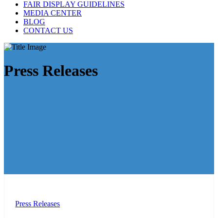
FAIR DISPLAY GUIDELINES
MEDIA CENTER
BLOG
CONTACT US
Press Releases
Press Releases