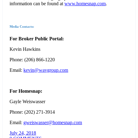
information can be found at
www.homesnap.com
.
Media Contacts:
For Broker Public Portal:
Kevin Hawkins
Phone: (206) 866-1220
Email:
kevin@wavgroup.com
For Homesnap:
Gayle Weiswasser
Phone: (202) 271-3914
Email:
gweiswasser@homesnap.com
July 24, 2018