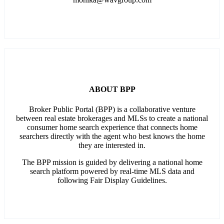
ABOUT BPP
Broker Public Portal (BPP) is a collaborative venture
between real estate brokerages and MLSs to create a national
consumer home search experience that connects home
searchers directly with the agent who best knows the home
they are interested in.
The BPP mission is guided by delivering a national home
search platform powered by real-time MLS data and
following Fair Display Guidelines.