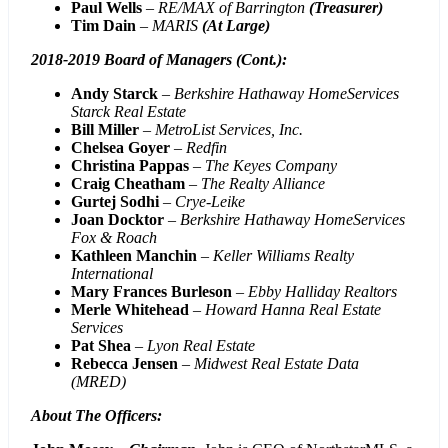
Paul Wells
–
RE/MAX of Barrington
(Treasurer)
Tim Dain
–
MARIS
(At Large)
2018-2019 Board of Managers (Cont.):
Andy Starck
–
Berkshire Hathaway HomeServices
Starck Real Estate
Bill Miller
–
MetroList Services, Inc.
Chelsea Goyer
–
Redfin
Christina Pappas
–
The Keyes Company
Craig Cheatham
–
The Realty Alliance
Gurtej Sodhi
–
Crye-Leike
Joan Docktor
–
Berkshire Hathaway HomeServices
Fox & Roach
Kathleen Manchin
–
Keller Williams Realty
International
Mary Frances Burleson
–
Ebby Halliday Realtors
Merle Whitehead
–
Howard Hanna Real Estate
Services
Pat Shea
–
Lyon Real Estate
Rebecca Jensen
–
Midwest Real Estate Data
(MRED)
About The Officers
: