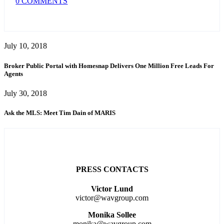
0 COMMENTS
July 10, 2018
Broker Public Portal with Homesnap Delivers One Million Free Leads For
Agents
July 30, 2018
Ask the MLS: Meet Tim Dain of MARIS
PRESS CONTACTS
Victor Lund
victor@wavgroup.com
Monika Sollee
monika@wavgroup.com