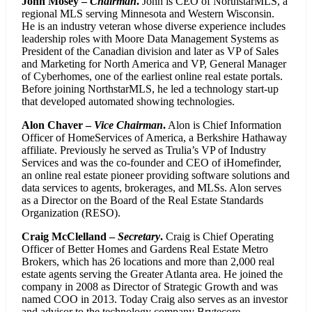
John Mosey –
Chairman
.
John is CEO of NorthstarMLS, a
regional MLS serving Minnesota and Western Wisconsin.
He is an industry veteran whose diverse experience includes
leadership roles with Moore Data Management Systems as
President of the Canadian division and later as VP of Sales
and Marketing for North America and VP, General Manager
of Cyberhomes, one of the earliest online real estate portals.
Before joining NorthstarMLS, he led a technology start-up
that developed automated showing technologies.
Alon Chaver –
Vice Chairman
.
Alon is Chief Information
Officer of HomeServices of America, a Berkshire Hathaway
affiliate. Previously he served as Trulia’s VP of Industry
Services and was the co-founder and CEO of iHomefinder,
an online real estate pioneer providing software solutions and
data services to agents, brokerages, and MLSs. Alon serves
as a Director on the Board of the Real Estate Standards
Organization (RESO).
Craig McClelland –
Secretary
.
Craig is Chief Operating
Officer of Better Homes and Gardens Real Estate Metro
Brokers, which has 26 locations and more than 2,000 real
estate agents serving the Greater Atlanta area. He joined the
company in 2008 as Director of Strategic Growth and was
named COO in 2013. Today Craig also serves as an investor
and advisor to the technology company Brytecore.