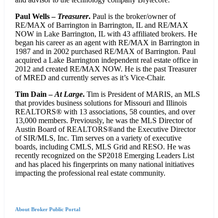
Paul Wells –
Treasurer
.
Paul is the broker/owner of
RE/MAX of Barrington in Barrington, IL and RE/MAX
NOW in Lake Barrington, IL with 43 affiliated brokers. He
began his career as an agent with RE/MAX in Barrington in
1987 and in 2002 purchased RE/MAX of Barrington. Paul
acquired a Lake Barrington independent real estate office in
2012 and created RE/MAX NOW. He is the past Treasurer
of MRED and currently serves as it’s Vice-Chair.
Tim Dain –
At Large
.
Tim is President of MARIS, an MLS
that provides business solutions for Missouri and Illinois
REALTORS® with 13 associations, 58 counties, and over
13,000 members. Previously, he was the MLS Director of
Austin Board of REALTORS®and the Executive Director
of SIR/MLS, Inc. Tim serves on a variety of executive
boards, including CMLS, MLS Grid and RESO. He was
recently recognized on the SP2018 Emerging Leaders List
and has placed his fingerprints on many national initiatives
impacting the professional real estate community.
About Broker Public Portal