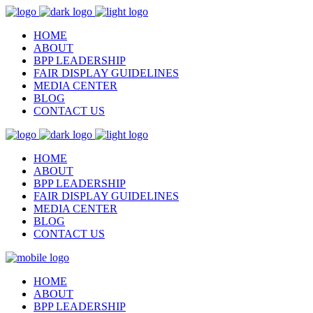
HOME
ABOUT
BPP LEADERSHIP
FAIR DISPLAY GUIDELINES
MEDIA CENTER
BLOG
CONTACT US
HOME
ABOUT
BPP LEADERSHIP
FAIR DISPLAY GUIDELINES
MEDIA CENTER
BLOG
CONTACT US
HOME
ABOUT
BPP LEADERSHIP