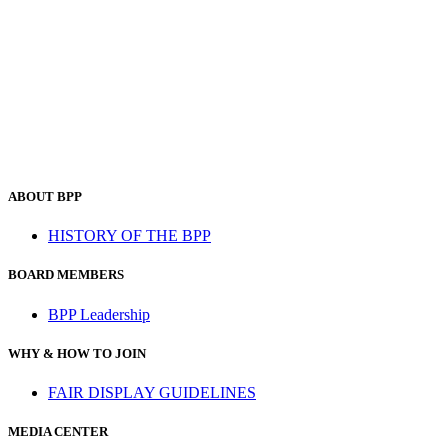
ABOUT BPP
HISTORY OF THE BPP
BOARD MEMBERS
BPP Leadership
WHY & HOW TO JOIN
FAIR DISPLAY GUIDELINES
MEDIA CENTER