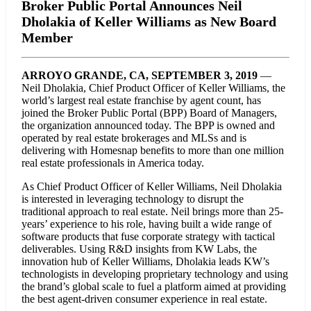
Broker Public Portal Announces Neil
Dholakia of Keller Williams as New Board
Member
ARROYO GRANDE, CA, SEPTEMBER 3, 2019
—
Neil Dholakia, Chief Product Officer of Keller Williams, the
world’s largest real estate franchise by agent count, has
joined the Broker Public Portal (BPP) Board of Managers,
the organization announced today. The BPP is owned and
operated by real estate brokerages and MLSs and is
delivering with Homesnap benefits to more than one million
real estate professionals in America today.
As Chief Product Officer of Keller Williams, Neil Dholakia
is interested in leveraging technology to disrupt the
traditional approach to real estate. Neil brings more than 25-
years’ experience to his role, having built a wide range of
software products that fuse corporate strategy with tactical
deliverables. Using R&D insights from KW Labs, the
innovation hub of Keller Williams, Dholakia leads KW’s
technologists in developing proprietary technology and using
the brand’s global scale to fuel a platform aimed at providing
the best agent-driven consumer experience in real estate.