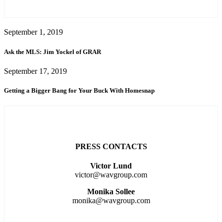
September 1, 2019
Ask the MLS: Jim Yockel of GRAR
September 17, 2019
Getting a Bigger Bang for Your Buck With Homesnap
PRESS CONTACTS
Victor Lund
victor@wavgroup.com
Monika Sollee
monika@wavgroup.com