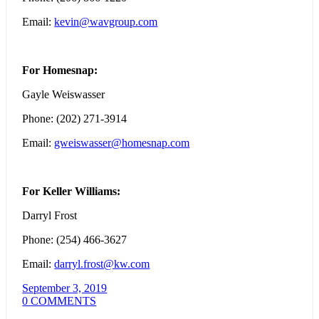
Email:
kevin@wavgroup.com
For Homesnap:
Gayle Weiswasser
Phone: (202) 271-3914
Email:
gweiswasser@homesnap.com
For Keller Williams:
Darryl Frost
Phone: (254) 466-3627
Email:
darryl.frost@kw.com
September 3, 2019
0 COMMENTS