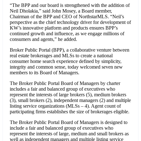
“The BPP and our board is strengthened with the addition of
Neil Dholakia,” said John Mosey, a Board member,
Chairman of the BPP and CEO of NorthstarMLS. “Neil’s
perspective as the chief technology driver for development of
KW’s innovative platform and products ensures BPP’s
continued growth and influence, as we engage millions of
consumers and agents,” he added.
Broker Public Portal (BPP), a collaborative venture between
real estate brokerages and MLSs to create a national
consumer home search experience defined by simplicity,
integrity and common sense, today welcomed seven new
members to its Board of Managers.
The Broker Public Portal Board of Managers by charter
includes a fair and balanced group of executives who
represent the interests of large brokers (5), medium brokers
(3), small brokers (2), independent managers (2) and multiple
listing service organizations (MLSs – 4). Agent count of
participating firms establishes the size of brokerages eligible.
The Broker Public Portal Board of Managers is designed to
include a fair and balanced group of executives who
represent the interests of large, medium and small brokers as
well as independent managers and multiple listing service