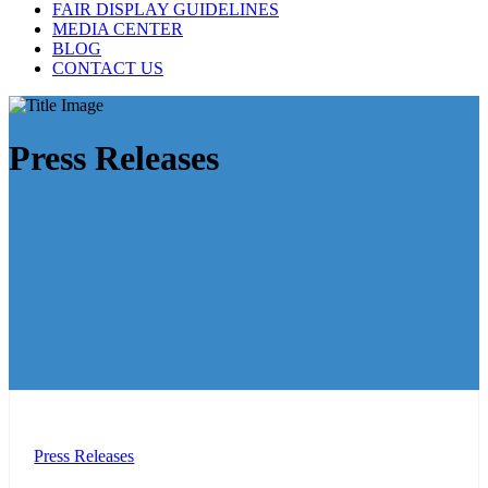
FAIR DISPLAY GUIDELINES
MEDIA CENTER
BLOG
CONTACT US
Press Releases
Press Releases