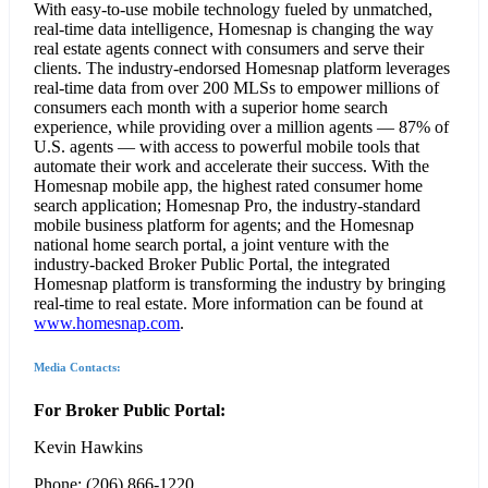
With easy-to-use mobile technology fueled by unmatched,
real-time data intelligence, Homesnap is changing the way
real estate agents connect with consumers and serve their
clients. The industry-endorsed Homesnap platform leverages
real-time data from over 200 MLSs to empower millions of
consumers each month with a superior home search
experience, while providing over a million agents — 87% of
U.S. agents — with access to powerful mobile tools that
automate their work and accelerate their success. With the
Homesnap mobile app, the highest rated consumer home
search application; Homesnap Pro, the industry-standard
mobile business platform for agents; and the Homesnap
national home search portal, a joint venture with the
industry-backed Broker Public Portal, the integrated
Homesnap platform is transforming the industry by bringing
real-time to real estate. More information can be found at
www.homesnap.com
.
Media Contacts:
For Broker Public Portal:
Kevin Hawkins
Phone: (206) 866-1220