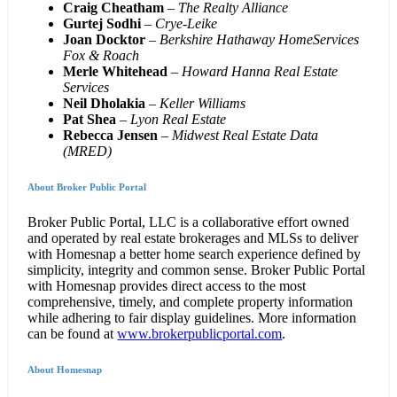
Craig Cheatham
–
The Realty Alliance
Gurtej Sodhi
–
Crye-Leike
Joan Docktor
–
Berkshire Hathaway HomeServices
Fox & Roach
Merle Whitehead
–
Howard Hanna Real Estate
Services
Neil Dholakia
–
Keller Williams
Pat Shea
–
Lyon Real Estate
Rebecca Jensen
–
Midwest Real Estate Data
(MRED)
About Broker Public Portal
Broker Public Portal, LLC is a collaborative effort owned
and operated by real estate brokerages and MLSs to deliver
with Homesnap a better home search experience defined by
simplicity, integrity and common sense. Broker Public Portal
with Homesnap provides direct access to the most
comprehensive, timely, and complete property information
while adhering to fair display guidelines. More information
can be found at
www.brokerpublicportal.com
.
About Homesnap