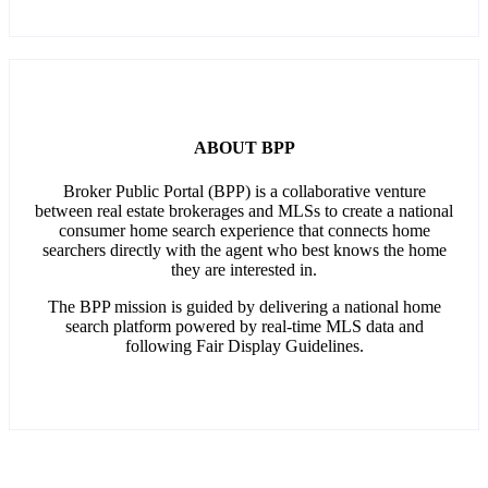
ABOUT BPP
Broker Public Portal (BPP) is a collaborative venture
between real estate brokerages and MLSs to create a national
consumer home search experience that connects home
searchers directly with the agent who best knows the home
they are interested in.
The BPP mission is guided by delivering a national home
search platform powered by real-time MLS data and
following Fair Display Guidelines.