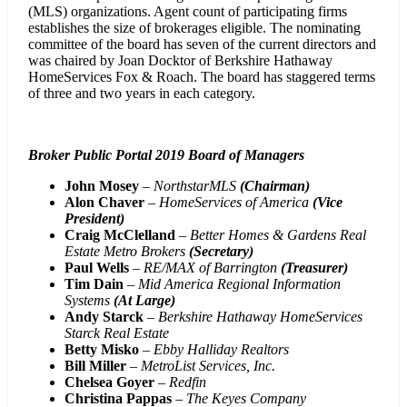
(MLS) organizations. Agent count of participating firms
establishes the size of brokerages eligible. The nominating
committee of the board has seven of the current directors and
was chaired by Joan Docktor of Berkshire Hathaway
HomeServices Fox & Roach. The board has staggered terms
of three and two years in each category.
Broker Public Portal 2019 Board of Managers
John Mosey
–
NorthstarMLS
(Chairman)
Alon Chaver
–
HomeServices of America
(Vice
President)
Craig McClelland
–
Better Homes & Gardens Real
Estate Metro Brokers
(Secretary)
Paul Wells
–
RE/MAX of Barrington
(Treasurer)
Tim Dain
–
Mid America Regional Information
Systems
(At Large)
Andy Starck
–
Berkshire Hathaway HomeServices
Starck Real Estate
Betty Misko
–
Ebby Halliday Realtors
Bill Miller
–
MetroList Services, Inc.
Chelsea Goyer
–
Redfin
Christina Pappas
–
The Keyes Company