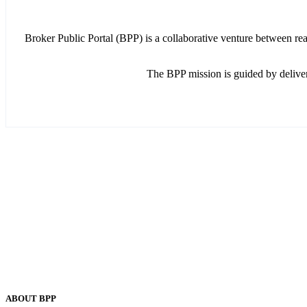
Broker Public Portal (BPP) is a collaborative venture between re
The BPP mission is guided by delive
ABOUT BPP