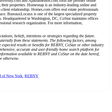
ersity.com and Apartamentos.com form the premier online
their properties. Homesnap is an industry-leading online and
-client relationship. Homes.com offers real estate professionals
lace. BureauxLocaux is one of the largest specialized property
tors. Headquartered in Washington, DC, CoStar maintains offices
ssional research organization. For more information,
ions, beliefs, intentions or strategies regarding the future.
materially from these statements. The following factors, among
 expected results or benefits for REBNY, CoStar or other industry
prehensive, accurate and user-friendly home search platform for
 information available to REBNY and CoStar on the date hereof,
or otherwise.
rd of New York
,
REBNY