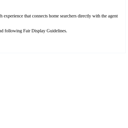
h experience that connects home searchers directly with the agent
d following Fair Display Guidelines.