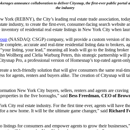
okerages announce collaboration to deliver Citysnap, the first-ever public portal 
the industry
w York (REBNY), the City’s leading real estate trade association, tod
estate industry, to create the first-ever, consumer-facing search website 
 inventory of residential real estate listings in New York City when la
roup
(NASDAQ: CSGP) company, will provide a custom version of its na
complete, accurate and real-time residential listing data to brokers, 
your listing, your lead,” meaning all leads will go to the listing broker 
ollberg and Clelia Warburg Peters, this strategic partnership will p
tysnap Pro, a professional version of Homesnap’s top-rated agent-only
ate a tech-friendly solution that will give consumers the same real-time 
for agents, renters and buyers alike. The creation of Citysnap will tak
nformation New York City buyers, sellers, renters and agents are craving
 properties in the five boroughs,” said
Bess Freedman, CEO of Brown
ork City real estate industry. For the first time ever, agents will have 
 for a new home. It will be the ultimate game changer,” said
Richard F
o listings for consumers and empower agents to grow their businesses,