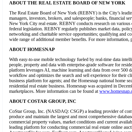
ABOUT THE REAL ESTATE BOARD OF NEW YORK
The Real Estate Board of New York (REBNY) is the City’s leading 
managers, investors, brokers, and salespeople; banks, financial serv
New York City real estate. REBNY conducts research on various civi
federal legislation. REBNY regularly publishes market data, polic
networking and charitable service opportunities; qualifying and c
wide range of additional member benefits. For more information, p
ABOUT HOMESNAP
With easy-to-use mobile technology fueled by real-time data inte
people, property and data with enterprise-grade software for reside
platform leverages AI, machine learning and data from over 500 d
workflow and optimizes the search and sell experience for their 
business platform for agents; and the Homesnap national home sear
residential real estate business. Homesnap was acquired in Dece
marketplaces. More information can be found at
www.homesnap.
ABOUT COSTAR GROUP, INC
CoStar Group, Inc. (NASDAQ: CSGP) a leading provider of commerc
produce and maintain the largest and most comprehensive database o
commercial property values, market conditions and current availab
leading platform for conducting commercial real estate online auc