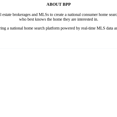
ABOUT BPP
al estate brokerages and MLSs to create a national consumer home searc
who best knows the home they are interested in.
ring a national home search platform powered by real-time MLS data an