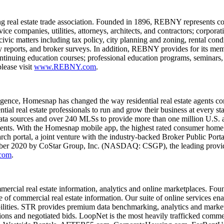
real estate trade association. Founded in 1896, REBNY represents comme
ice companies, utilities, attorneys, architects, and contractors; corporat
c matters including tax policy, city planning and zoning, rental conditi
y reports, and broker surveys. In addition, REBNY provides for its memb
ontinuing education courses; professional education programs, seminars,
lease visit
www.REBNY.com
.
lligence, Homesnap has changed the way residential real estate agents 
ntial real estate professionals to run and grow their business at every 
ata sources and over 240 MLSs to provide more than one million U.S. a
clients. With the Homesnap mobile app, the highest rated consumer home
ch portal, a joint venture with the industry-backed Broker Public Port
mber 2020 by CoStar Group, Inc. (NASDAQ: CSGP), the leading provider 
com
.
ial real estate information, analytics and online marketplaces. Foun
f commercial real estate information. Our suite of online services enab
ilities. STR provides premium data benchmarking, analytics and marketpl
tions and negotiated bids. LoopNet is the most heavily trafficked comme