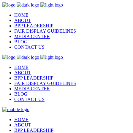
HOME
ABOUT
BPP LEADERSHIP
FAIR DISPLAY GUIDELINES
MEDIA CENTER
BLOG
CONTACT US
HOME
ABOUT
BPP LEADERSHIP
FAIR DISPLAY GUIDELINES
MEDIA CENTER
BLOG
CONTACT US
HOME
ABOUT
BPP LEADERSHIP