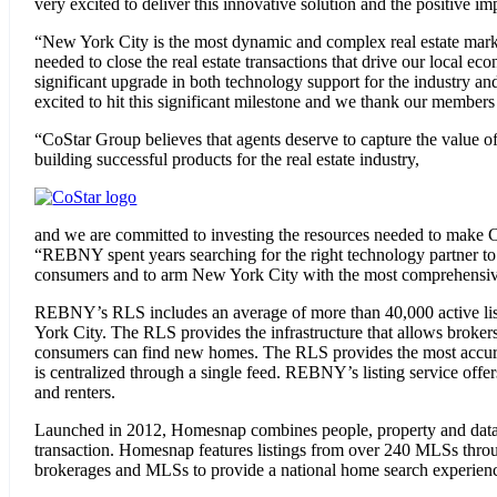
very excited to deliver this innovative solution and the positive i
“New York City is the most dynamic and complex real estate mark
needed to close the real estate transactions that drive our local e
significant upgrade in both technology support for the industry and
excited to hit this significant milestone and we thank our members
“CoStar Group believes that agents deserve to capture the value of
building successful products for the real estate industry,
and we are committed to investing the resources needed to make 
“REBNY spent years searching for the right technology partner to 
consumers and to arm New York City with the most comprehensive,
REBNY’s RLS includes an average of more than 40,000 active listin
York City. The RLS provides the infrastructure that allows brokers
consumers can find new homes. The RLS provides the most accurate
is centralized through a single feed. REBNY’s listing service offe
and renters.
Launched in 2012, Homesnap combines people, property and data with
transaction. Homesnap features listings from over 240 MLSs throug
brokerages and MLSs to provide a national home search experience t