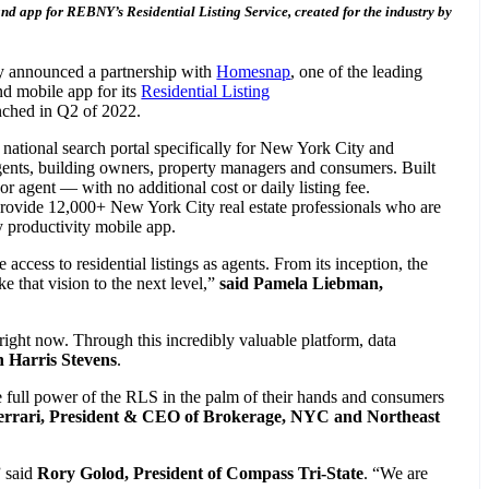
and app for REBNY’s Residential Listing Service, created for the industry by
ay announced a partnership with
Homesnap
, one of the leading
and mobile app for its
Residential Listing
unched in Q2 of 2022.
tional search portal specifically for New York City and
agents, building owners, property managers and consumers. Built
or agent — with no additional cost or daily listing fee.
rovide 12,000+ New York City real estate professionals who are
 productivity mobile app.
access to residential listings as agents. From its inception, the
e that vision to the next level,”
said Pamela Liebman,
 right now. Through this incredibly valuable platform, data
 Harris Stevens
.
the full power of the RLS in the palm of their hands and consumers
errari, President & CEO of Brokerage, NYC and Northeast
” said
Rory Golod, President of Compass Tri-State
. “We are