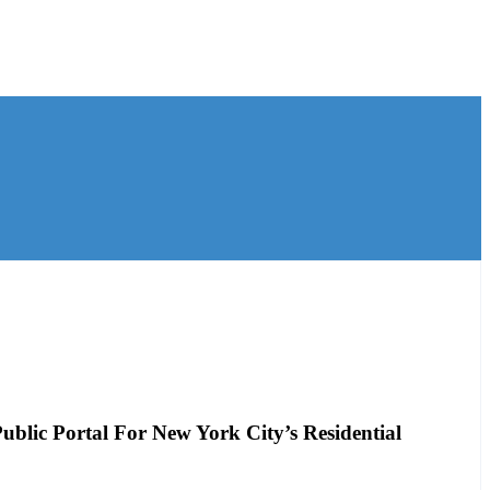
blic Portal For New York City’s Residential