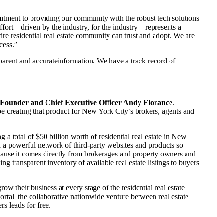
tment to providing our community with the robust tech solutions
ffort – driven by the industry, for the industry – represents a
ire residential real estate community can trust and adopt. We are
cess.”
sparent and accurateinformation. We have a track record of
Founder and Chief Executive Officer Andy Florance
.
be creating that product for New York City’s brokers, agents and
 total of $50 billion worth of residential real estate in New
nd a powerful network of third-party websites and products so
cause it comes directly from brokerages and property owners and
g transparent inventory of available real estate listings to buyers
 their business at every stage of the residential real estate
rtal, the collaborative nationwide venture between real estate
s leads for free.