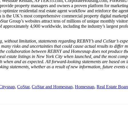
Westside Rentals, AFTER55.com, CorporateHousing.com, ForRentUniv
 provide property managers and owners a proven platform for marketing 
o optimize residential real estate agent workflow and reinforce the agent
alla is the UK’s most comprehensive commercial property digital marketp
CoStar Group’s websites attract tens of millions of unique monthly visi
f approximately 4,900 worldwide, including the industry’s largest profe
 without limitation, statements regarding REBNY’s and CoStar’s expectat
 many risks and uncertainties that could cause actual results to differ 
that the collaboration between REBNY and Homesnap does not produce the
l real estate listings in New York City when launched, and the most com
unch when and as expected. All forward-looking statements are based on
king statements, whether as a result of new information, future events 
Citysnap
,
CoStar
,
CoStar and Homesnap
,
Homesnap
,
Real Estate Boa