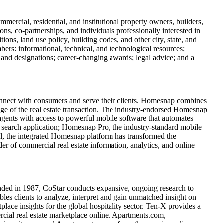
rcial, residential, and institutional property owners, builders,
ions, co-partnerships, and individuals professionally interested in
ons, land use policy, building codes, and other city, state, and
ers: informational, technical, and technological resources;
 and designations; career-changing awards; legal advice; and a
connect with consumers and serve their clients. Homesnap combines
stage of the real estate transaction. The industry-endorsed Homesnap
gents with access to powerful mobile software that automates
 search application; Homesnap Pro, the industry-standard mobile
al, the integrated Homesnap platform has transformed the
of commercial real estate information, analytics, and online
ded in 1987, CoStar conducts expansive, ongoing research to
les clients to analyze, interpret and gain unmatched insight on
ace insights for the global hospitality sector. Ten-X provides a
rcial real estate marketplace online. Apartments.com,