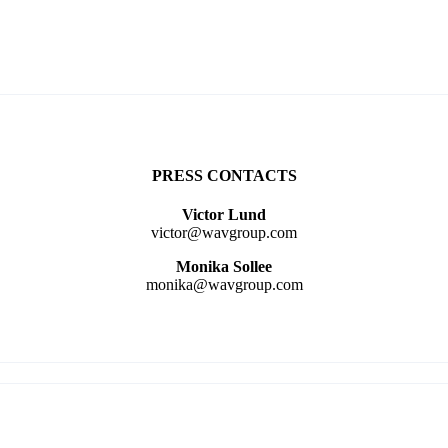
PRESS CONTACTS
Victor Lund
victor@wavgroup.com
Monika Sollee
monika@wavgroup.com