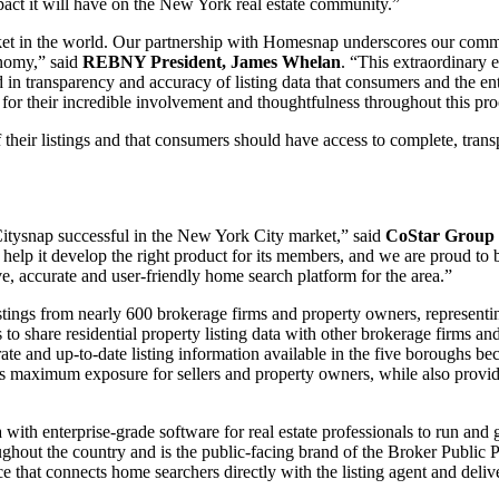
mpact it will have on the New York real estate community.”
et in the world. Our partnership with Homesnap underscores our commi
conomy,” said
REBNY President, James Whelan
. “This extraordinary e
 in transparency and accuracy of listing data that consumers and the ent
 for their incredible involvement and thoughtfulness throughout this pro
 their listings and that consumers should have access to complete, tran
Citysnap successful in the New York City market,” said
CoStar Group 
help it develop the right product for its members, and we are proud to 
 accurate and user-friendly home search platform for the area.”
gs from nearly 600 brokerage firms and property owners, representing a
 to share residential property listing data with other brokerage firms a
 and up-to-date listing information available in the five boroughs be
rs maximum exposure for sellers and property owners, while also providin
 enterprise-grade software for real estate professionals to run and grow
hout the country and is the public-facing brand of the Broker Public Po
hat connects home searchers directly with the listing agent and deliver