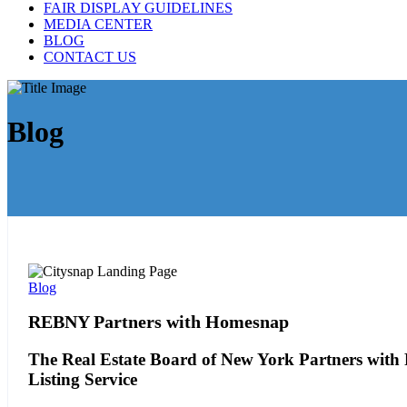
FAIR DISPLAY GUIDELINES
MEDIA CENTER
BLOG
CONTACT US
Blog
Blog
REBNY Partners with Homesnap
The Real Estate Board of New York Partners with 
Listing Service