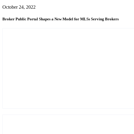
October 24, 2022
Broker Public Portal Shapes a New Model for MLSs Serving Brokers