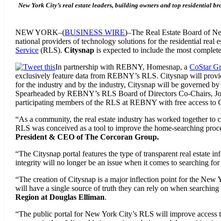
New York City’s real estate leaders, building owners and top residential br
NEW YORK–(
BUSINESS WIRE
)–The Real Estate Board of Ne
national providers of technology solutions for the residential real 
Service
(RLS).
Citysnap
is expected to include the most complete
In partnership with REBNY, Homesnap, a
CoStar G
exclusively feature data from REBNY’s RLS. Citysnap will provide 
for the industry and by the industry, Citysnap will be governed by “
Spearheaded by REBNY’s RLS Board of Directors Co-Chairs, John W
participating members of the RLS at REBNY with free access to Ci
“As a community, the real estate industry has worked together to cre
RLS was conceived as a tool to improve the home-searching process 
President & CEO of The Corcoran Group.
“The Citysnap portal features the type of transparent real estate i
integrity will no longer be an issue when it comes to searching for
“The creation of Citysnap is a major inflection point for the New Y
will have a single source of truth they can rely on when searching
Region at Douglas Elliman
.
“The public portal for New York City’s RLS will improve access t