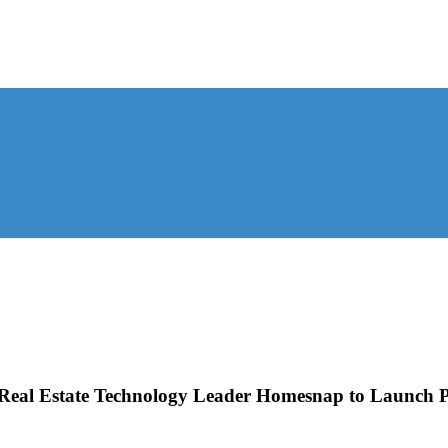
Real Estate Technology Leader Homesnap to Launch Pu