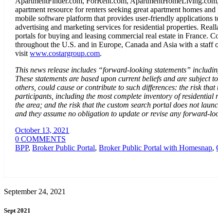
ApartmentFinder.com, ForRent.com, ApartmentHomeLiving.com, 
apartment resource for renters seeking great apartment homes and
mobile software platform that provides user-friendly applications t
advertising and marketing services for residential properties. Re
portals for buying and leasing commercial real estate in France. 
throughout the U.S. and in Europe, Canada and Asia with a staff o
visit
www.costargroup.com
.
This news release includes “forward-looking statements” including,
These statements are based upon current beliefs and are subject to
others, could cause or contribute to such differences: the risk 
participants, including the most complete inventory of residentia
the area; and the risk that the custom search portal does not la
and they assume no obligation to update or revise any forward-loo
October 13, 2021
0 COMMENTS
BPP
,
Broker Public Portal
,
Broker Public Portal with Homesnap
,
September 24, 2021
Sept 2021