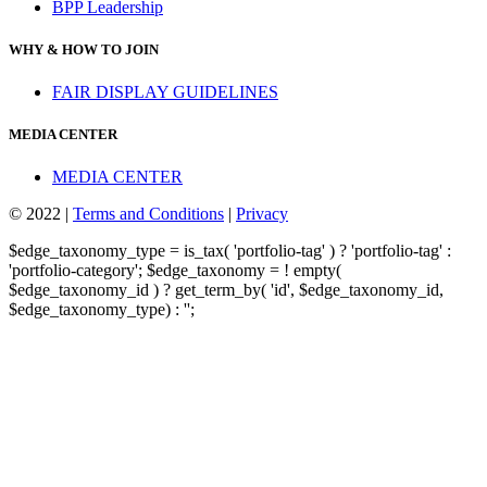
BPP Leadership
WHY & HOW TO JOIN
FAIR DISPLAY GUIDELINES
MEDIA CENTER
MEDIA CENTER
© 2022 |
Terms and Conditions
|
Privacy
$edge_taxonomy_type = is_tax( 'portfolio-tag' ) ? 'portfolio-tag' :
'portfolio-category'; $edge_taxonomy = ! empty(
$edge_taxonomy_id ) ? get_term_by( 'id', $edge_taxonomy_id,
$edge_taxonomy_type) : '';