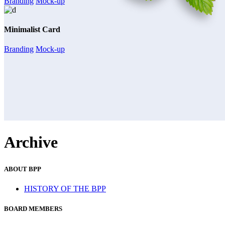
Branding
Mock-up
Minimalist Card
Branding
Mock-up
Archive
ABOUT BPP
HISTORY OF THE BPP
BOARD MEMBERS