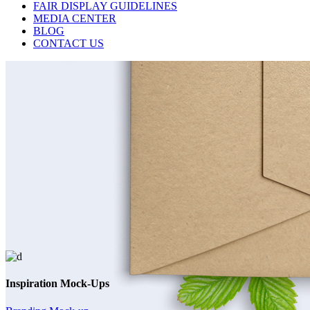
FAIR DISPLAY GUIDELINES
MEDIA CENTER
BLOG
CONTACT US
Inspiration Mock-Ups