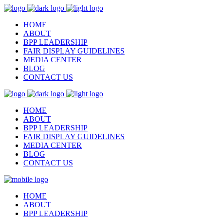
HOME
ABOUT
BPP LEADERSHIP
FAIR DISPLAY GUIDELINES
MEDIA CENTER
BLOG
CONTACT US
HOME
ABOUT
BPP LEADERSHIP
FAIR DISPLAY GUIDELINES
MEDIA CENTER
BLOG
CONTACT US
HOME
ABOUT
BPP LEADERSHIP