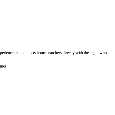
perience that connects home searchers directly with the agent who
ines.