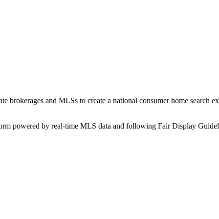
state brokerages and MLSs to create a national consumer home search ex
form powered by real-time MLS data and following Fair Display Guidel