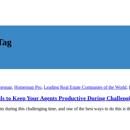
Tag
esnap
,
Homesnap Pro
,
Leading Real Estate Companies of the World
,
ls to Keep Your Agents Productive During Challeng
during this challenging time, and one of the best ways to do this is t