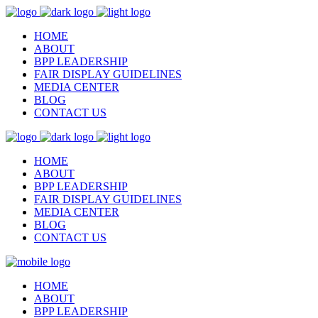
HOME
ABOUT
BPP LEADERSHIP
FAIR DISPLAY GUIDELINES
MEDIA CENTER
BLOG
CONTACT US
HOME
ABOUT
BPP LEADERSHIP
FAIR DISPLAY GUIDELINES
MEDIA CENTER
BLOG
CONTACT US
HOME
ABOUT
BPP LEADERSHIP