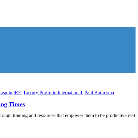
LeadingRE
,
Luxury Portfolio International
,
Paul Boomsma
ing Times
hrough training and resources that empower them to be productive real