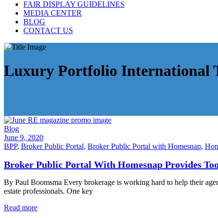
FAIR DISPLAY GUIDELINES
MEDIA CENTER
BLOG
CONTACT US
Luxury Portfolio International 
Blog
June 9, 2020
BPP
,
Broker Public Portal
,
Broker Public Portal with Homesnap
,
Hom
Broker Public Portal With Homesnap Provides Too
By Paul Boomsma Every brokerage is working hard to help their agents 
estate professionals. One key
Read more