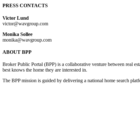
PRESS CONTACTS
Victor Lund
victor@wavgroup.com
Monika Sollee
monika@wavgroup.com
ABOUT BPP
Broker Public Portal (BPP) is a collaborative venture between real e
best knows the home they are interested in.
The BPP mission is guided by delivering a national home search plat