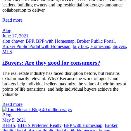
leaders, building owners and top residential brokerages announce
collaboration to deliver
Read more
Blog
June 17, 2021
alon chaver
,
BPP
,
BPP with Homesnap
,
Broker Public Portal
,
Broker Public Portal with Homesnap
,
buy box
,
Homesnap
,
ibuyers
,
MLS
iBuyers: Are they good for consumers?
The real estate industry has faced disruption before, but remains
extraordinarily relevant. Why? Because the work of agents and
brokers help individual sellers maximize the value of their homes at
points of life transitions, and help individual buyers achieve the
valuable
Read more
Blog
May 5, 2021
BHHS
,
BHHS Preferred Realty
,
BPP with Homesnap
,
Broker
Public Portal
,
Broker Public Portal with Homesnap
,
buyers
,