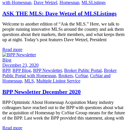
with Homesnap
,
Dave Wetzel
,
Homesnap
,
MLSListings
ASK THE MLS: Dave Wetzel of MLSListings
Welcome to another edition of “Ask the MLS.” Here, we talk to
people running innovative MLSs around the country and ask them
questions about their markets, their members, and what keeps them
up at night. Today’s post features Dave Wetzel, President
Read more
Blog
December 23, 2020
BPP
,
BPP Blog
,
BPP Newsletter
,
Broker Public Portal
,
Broker
Public Portal with Homesnap
,
Brokers
,
CoStar
,
CoStar and
Homesnap
,
MLS
,
Multiple Listing Service
BPP Newsletter December 2020
BPP Optimistic About Homesnap Acquisition Many industry
colleagues have reached out to the BPP with questions about what
the acquisition of Homesnap by CoStar Group means for the future
of the BPP. Last week the BPP provided this statement, along with
Read more