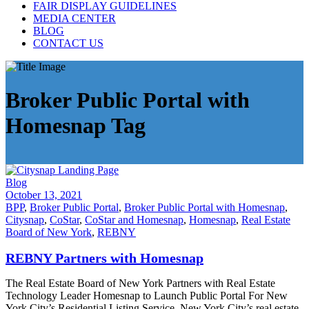
FAIR DISPLAY GUIDELINES
MEDIA CENTER
BLOG
CONTACT US
Broker Public Portal with
Homesnap Tag
Blog
October 13, 2021
BPP
,
Broker Public Portal
,
Broker Public Portal with Homesnap
,
Citysnap
,
CoStar
,
CoStar and Homesnap
,
Homesnap
,
Real Estate
Board of New York
,
REBNY
REBNY Partners with Homesnap
The Real Estate Board of New York Partners with Real Estate
Technology Leader Homesnap to Launch Public Portal For New
York City’s Residential Listing Service New York City’s real estate