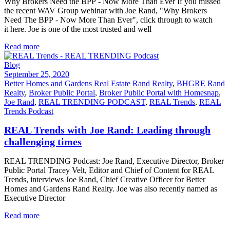
Why Brokers Need the BPP - Now More Than Ever If you missed
the recent WAV Group webinar with Joe Rand, "Why Brokers
Need The BPP - Now More Than Ever", click through to watch
it here. Joe is one of the most trusted and well
Read more
Blog
September 25, 2020
Better Homes and Gardens Real Estate Rand Realty
,
BHGRE Rand
Realty
,
Broker Public Portal
,
Broker Public Portal with Homesnap
,
Joe Rand
,
REAL TRENDING PODCAST
,
REAL Trends
,
REAL
Trends Podcast
REAL Trends with Joe Rand: Leading through
challenging times
REAL TRENDING Podcast: Joe Rand, Executive Director, Broker
Public Portal Tracey Velt, Editor and Chief of Content for REAL
Trends, interviews Joe Rand, Chief Creative Officer for Better
Homes and Gardens Rand Realty. Joe was also recently named as
Executive Director
Read more