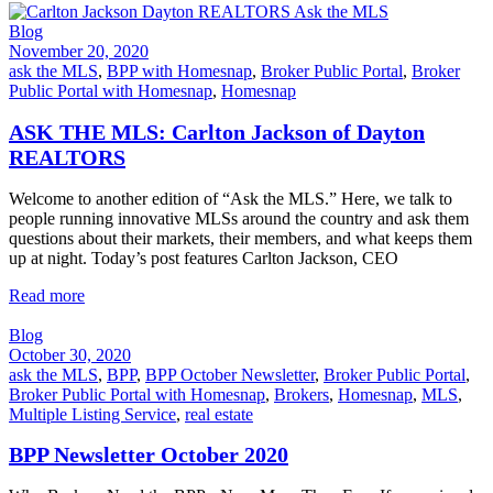
Blog
November 20, 2020
ask the MLS
,
BPP with Homesnap
,
Broker Public Portal
,
Broker
Public Portal with Homesnap
,
Homesnap
ASK THE MLS: Carlton Jackson of Dayton
REALTORS
Welcome to another edition of “Ask the MLS.” Here, we talk to
people running innovative MLSs around the country and ask them
questions about their markets, their members, and what keeps them
up at night. Today’s post features Carlton Jackson, CEO
Read more
Blog
October 30, 2020
ask the MLS
,
BPP
,
BPP October Newsletter
,
Broker Public Portal
,
Broker Public Portal with Homesnap
,
Brokers
,
Homesnap
,
MLS
,
Multiple Listing Service
,
real estate
BPP Newsletter October 2020