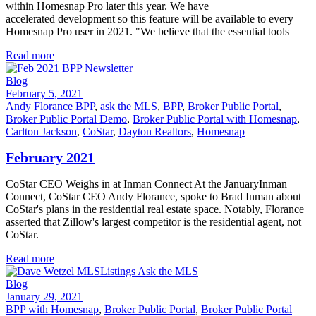
within Homesnap Pro later this year. We have
accelerated development so this feature will be available to every
Homesnap Pro user in 2021. "We believe that the essential tools
Read more
Blog
February 5, 2021
Andy Florance BPP
,
ask the MLS
,
BPP
,
Broker Public Portal
,
Broker Public Portal Demo
,
Broker Public Portal with Homesnap
,
Carlton Jackson
,
CoStar
,
Dayton Realtors
,
Homesnap
February 2021
CoStar CEO Weighs in at Inman Connect At the JanuaryInman
Connect, CoStar CEO Andy Florance, spoke to Brad Inman about
CoStar's plans in the residential real estate space. Notably, Florance
asserted that Zillow's largest competitor is the residential agent, not
CoStar.
Read more
Blog
January 29, 2021
BPP with Homesnap
,
Broker Public Portal
,
Broker Public Portal