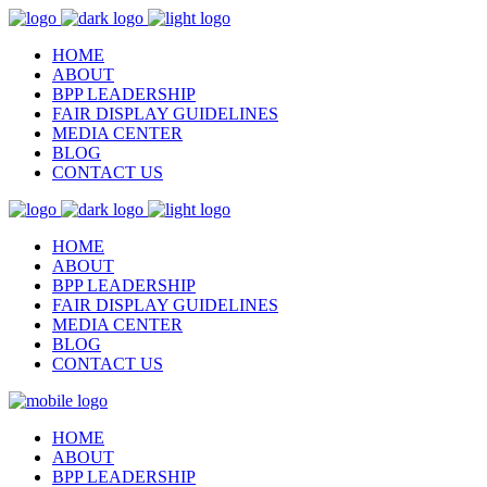
HOME
ABOUT
BPP LEADERSHIP
FAIR DISPLAY GUIDELINES
MEDIA CENTER
BLOG
CONTACT US
HOME
ABOUT
BPP LEADERSHIP
FAIR DISPLAY GUIDELINES
MEDIA CENTER
BLOG
CONTACT US
HOME
ABOUT
BPP LEADERSHIP