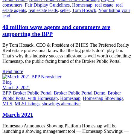
consumers
,
Fair Display Guidelines
,
Homesnap
,
real estate
,
real
estate agents
,
real estate leads
,
seller
,
Tom Hosack
,
Your listing your
lead
40 million ways agents and consumers are
supporting the BPP
By Tom Hosack, CEO & President of BHHS The Preferred Realty
Real estate professional know that the big portals don’t play fair.
That’s why this industry success milestone is well worth celebrating:
Homesnap, the public-facing brand of the Broker Public Portal
Read more
Blog
March 2, 2021
BPP
,
Broker Public Portal
,
Broker Public Portal Demo
,
Broker
Public Portal with Homesnap
,
Homesnap
,
Homesnap Showings
,
MLS
,
MLSListings
,
showings alternative
March 2021
Homesnap Announces Showing Platform Homesnap will be
launching a showing management tool — Homesnap Showings —