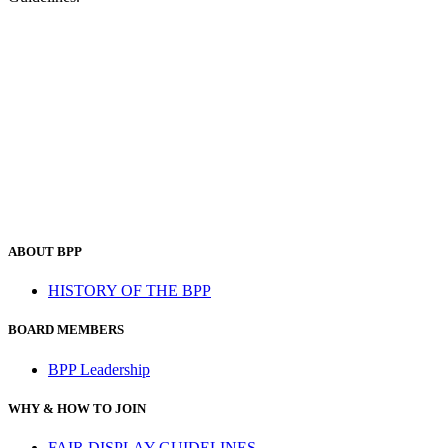
ABOUT BPP
HISTORY OF THE BPP
BOARD MEMBERS
BPP Leadership
WHY & HOW TO JOIN
FAIR DISPLAY GUIDELINES