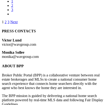
1
2
3
Posts
1
2
3
Next
pagination
PRESS CONTACTS
Victor Lund
victor@wavgroup.com
Monika Sollee
monika@wavgroup.com
ABOUT BPP
Broker Public Portal (BPP) is a collaborative venture between real
estate brokerages and MLSs to create a national consumer home
search experience that connects home searchers directly with the
agent who best knows the home they are interested in.
The BPP mission is guided by delivering a national home search
platform powered by real-time MLS data and following Fair Display
Guidelines.